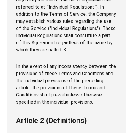
referred to as "Individual Regulations"). In
addition to the Terms of Service, the Company
may establish various rules regarding the use
of the Service ("Individual Regulations"). These
Individual Regulations shall constitute a part
of this Agreement regardless of the name by
which they are called. 3.
In the event of any inconsistency between the
provisions of these Terms and Conditions and
the individual provisions of the preceding
article, the provisions of these Terms and
Conditions shall prevail unless otherwise
specified in the individual provisions.
Article 2 (Definitions)