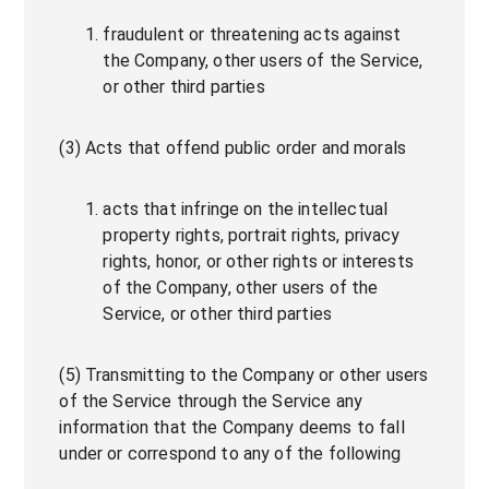
fraudulent or threatening acts against
the Company, other users of the Service,
or other third parties
(3) Acts that offend public order and morals
acts that infringe on the intellectual
property rights, portrait rights, privacy
rights, honor, or other rights or interests
of the Company, other users of the
Service, or other third parties
(5) Transmitting to the Company or other users
of the Service through the Service any
information that the Company deems to fall
under or correspond to any of the following