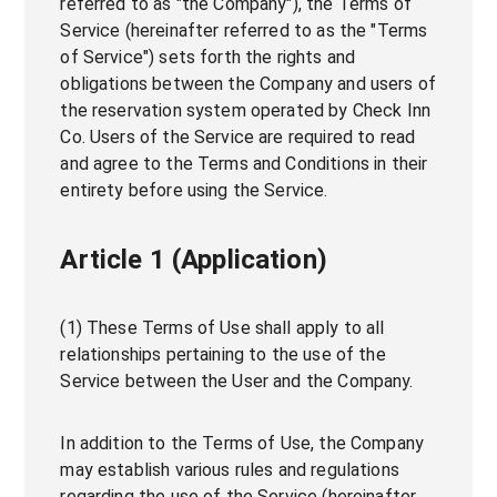
referred to as "the Company"), the Terms of
Service (hereinafter referred to as the "Terms
of Service") sets forth the rights and
obligations between the Company and users of
the reservation system operated by Check Inn
Co. Users of the Service are required to read
and agree to the Terms and Conditions in their
entirety before using the Service.
Article 1 (Application)
(1) These Terms of Use shall apply to all
relationships pertaining to the use of the
Service between the User and the Company.
In addition to the Terms of Use, the Company
may establish various rules and regulations
regarding the use of the Service (hereinafter