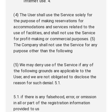
Internet use. 4.
(4) The User shall use the Service solely for
the purpose of making reservations for
accommodations and services related to the
use of facilities, and shall not use the Service
for profit-making or commercial purposes. (5)
The Company shall not use the Service for any
purpose other than the following
(5) We may deny use of the Service if any of
the following grounds are applicable to the
User, and we are not obligated to disclose the
reason for such denial. 5.1.
5.1. if there is any falsehood, error, or omission
in all or part of the registration information
provided to us