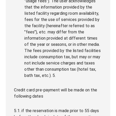
"usage fees"). The user acknowledges
that the information provided by the
listed facility regarding room availability,
fees for the use of services provided by
the facility (hereinafter referred to as
"fees"), etc. may differ from the
information provided at different times
of the year or seasons, or in other media.
The fees provided by the listed facilities
include consumption tax, but may or may
not include service charges and taxes
other than consumption tax (hotel tax,
bath tax, etc.). 5.
Credit card pre-payment will be made on the
following dates
5.1. if the reservation is made prior to 55 days