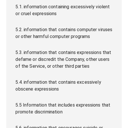
5.1. information containing excessively violent
or cruel expressions
5.2. information that contains computer viruses
or other harmful computer programs
5.3. information that contains expressions that
defame or discredit the Company, other users
of the Service, or other third parties
5.4. information that contains excessively
obscene expressions
5.5 Information that includes expressions that
promote discrimination
5.6. information that encourages suicide or