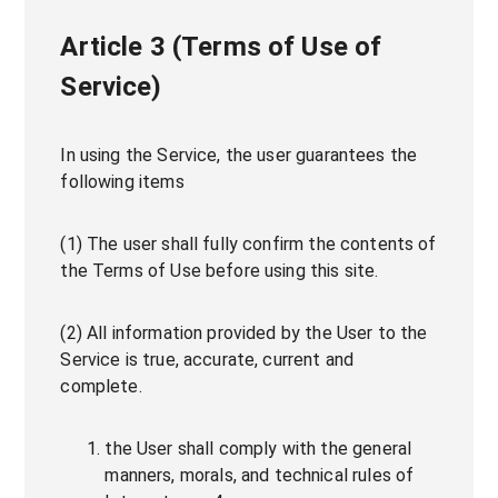
Article 3 (Terms of Use of
Service)
In using the Service, the user guarantees the
following items
(1) The user shall fully confirm the contents of
the Terms of Use before using this site.
(2) All information provided by the User to the
Service is true, accurate, current and
complete.
the User shall comply with the general
manners, morals, and technical rules of