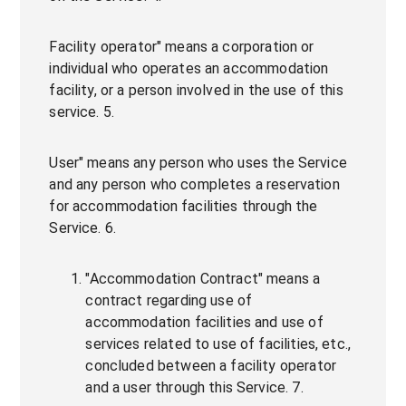
Facility operator" means a corporation or
individual who operates an accommodation
facility, or a person involved in the use of this
service. 5.
User" means any person who uses the Service
and any person who completes a reservation
for accommodation facilities through the
Service. 6.
"Accommodation Contract" means a
contract regarding use of
accommodation facilities and use of
services related to use of facilities, etc.,
concluded between a facility operator
and a user through this Service. 7.