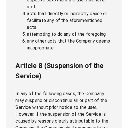
met
acts that directly or indirectly cause or
facilitate any of the aforementioned
acts
attempting to do any of the foregoing
any other acts that the Company deems
inappropriate.
Article 8 (Suspension of the
Service)
In any of the following cases, the Company
may suspend or discontinue all or part of the
Service without prior notice to the user.
However, if the suspension of the Service is
caused by reasons clearly attributable to the
Company, the Company shall compensate for