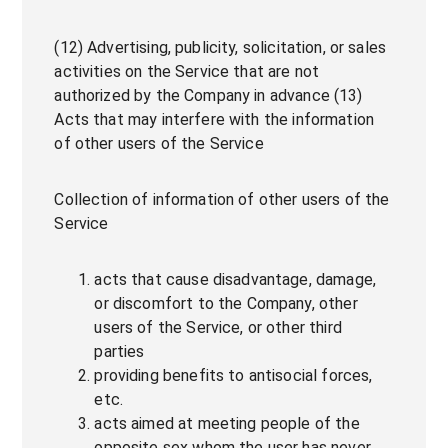
(12) Advertising, publicity, solicitation, or sales
activities on the Service that are not
authorized by the Company in advance (13)
Acts that may interfere with the information
of other users of the Service
Collection of information of other users of the
Service
acts that cause disadvantage, damage,
or discomfort to the Company, other
users of the Service, or other third
parties
providing benefits to antisocial forces,
etc.
acts aimed at meeting people of the
opposite sex whom the user has never