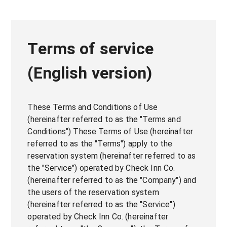
Terms of service
(English version)
These Terms and Conditions of Use
(hereinafter referred to as the "Terms and
Conditions") These Terms of Use (hereinafter
referred to as the "Terms") apply to the
reservation system (hereinafter referred to as
the "Service") operated by Check Inn Co.
(hereinafter referred to as the "Company") and
the users of the reservation system
(hereinafter referred to as the "Service")
operated by Check Inn Co. (hereinafter