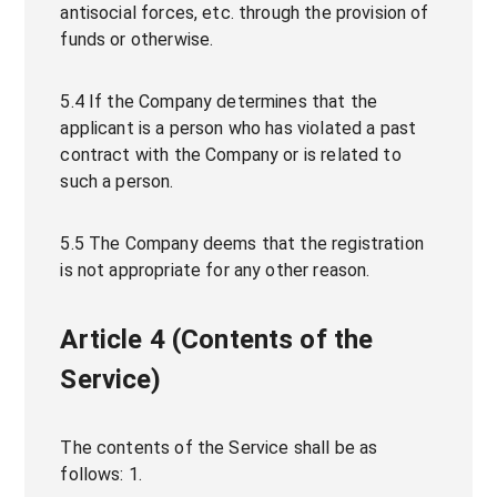
antisocial forces, etc. through the provision of
funds or otherwise.
5.4 If the Company determines that the
applicant is a person who has violated a past
contract with the Company or is related to
such a person.
5.5 The Company deems that the registration
is not appropriate for any other reason.
Article 4 (Contents of the
Service)
The contents of the Service shall be as
follows: 1.