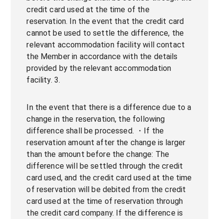
credit card used at the time of the
reservation. In the event that the credit card
cannot be used to settle the difference, the
relevant accommodation facility will contact
the Member in accordance with the details
provided by the relevant accommodation
facility. 3.
In the event that there is a difference due to a
change in the reservation, the following
difference shall be processed. ・If the
reservation amount after the change is larger
than the amount before the change: The
difference will be settled through the credit
card used, and the credit card used at the time
of reservation will be debited from the credit
card used at the time of reservation through
the credit card company. If the difference is