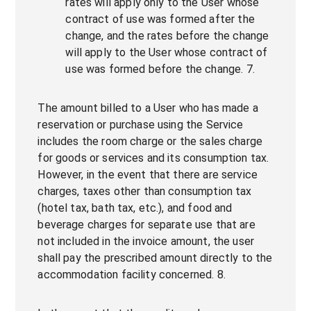
rates will apply only to the User whose
contract of use was formed after the
change, and the rates before the change
will apply to the User whose contract of
use was formed before the change. 7.
The amount billed to a User who has made a
reservation or purchase using the Service
includes the room charge or the sales charge
for goods or services and its consumption tax.
However, in the event that there are service
charges, taxes other than consumption tax
(hotel tax, bath tax, etc.), and food and
beverage charges for separate use that are
not included in the invoice amount, the user
shall pay the prescribed amount directly to the
accommodation facility concerned. 8.