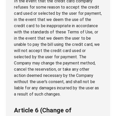
In the event that the credit card company
refuses for some reason to accept the credit
card used or selected by the user for payment,
in the event that we deem the use of the
credit card to be inappropriate in accordance
with the standards of these Terms of Use, or
in the event that we deem the user to be
unable to pay the bill using the credit card, we
will not accept the credit card used or
selected by the user for payment. The
Company may change the payment method,
cancel the reservation, or take any other
action deemed necessary by the Company
without the user's consent, and shall not be
liable for any damages incurred by the user as
a result of such changes.
Article 6 (Change of