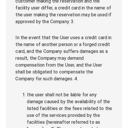
customer making the reservation and the
facility user differ, a credit card in the name of
the user making the reservation may be used if
approved by the Company. 3.
In the event that the User uses a credit card in
the name of another person or a forged credit
card, and the Company suffers damages as a
result, the Company may demand
compensation from the User, and the User
shall be obligated to compensate the
Company for such damages. 4.
the user shall not be liable for any
damage caused by the availability of the
listed facilities or the fees related to the
use of the services provided by the
facilities (hereinafter referred to as