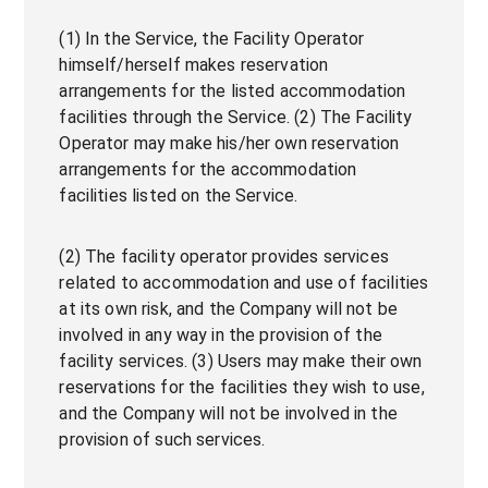
(1) In the Service, the Facility Operator
himself/herself makes reservation
arrangements for the listed accommodation
facilities through the Service. (2) The Facility
Operator may make his/her own reservation
arrangements for the accommodation
facilities listed on the Service.
(2) The facility operator provides services
related to accommodation and use of facilities
at its own risk, and the Company will not be
involved in any way in the provision of the
facility services. (3) Users may make their own
reservations for the facilities they wish to use,
and the Company will not be involved in the
provision of such services.