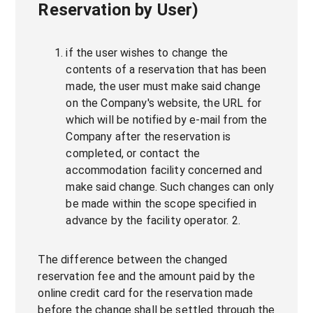
Reservation by User)
if the user wishes to change the
contents of a reservation that has been
made, the user must make said change
on the Company's website, the URL for
which will be notified by e-mail from the
Company after the reservation is
completed, or contact the
accommodation facility concerned and
make said change. Such changes can only
be made within the scope specified in
advance by the facility operator. 2.
The difference between the changed
reservation fee and the amount paid by the
online credit card for the reservation made
before the change shall be settled through the