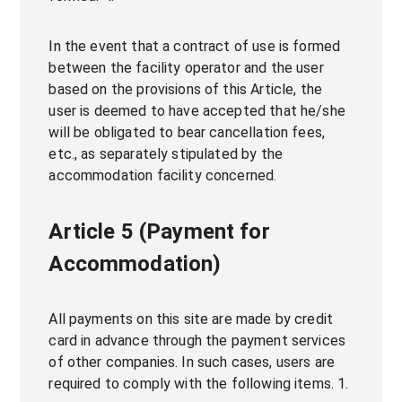
In the event that a contract of use is formed
between the facility operator and the user
based on the provisions of this Article, the
user is deemed to have accepted that he/she
will be obligated to bear cancellation fees,
etc., as separately stipulated by the
accommodation facility concerned.
Article 5 (Payment for
Accommodation)
All payments on this site are made by credit
card in advance through the payment services
of other companies. In such cases, users are
required to comply with the following items. 1.