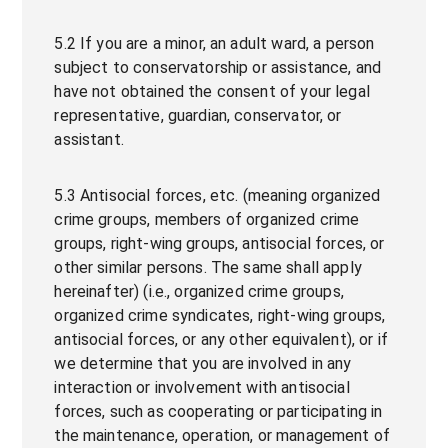
5.2 If you are a minor, an adult ward, a person
subject to conservatorship or assistance, and
have not obtained the consent of your legal
representative, guardian, conservator, or
assistant.
5.3 Antisocial forces, etc. (meaning organized
crime groups, members of organized crime
groups, right-wing groups, antisocial forces, or
other similar persons. The same shall apply
hereinafter) (i.e., organized crime groups,
organized crime syndicates, right-wing groups,
antisocial forces, or any other equivalent), or if
we determine that you are involved in any
interaction or involvement with antisocial
forces, such as cooperating or participating in
the maintenance, operation, or management of