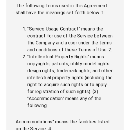
The following terms used in this Agreement
shall have the meanings set forth below. 1.
"Service Usage Contract" means the
contract for use of the Service between
the Company and a user under the terms
and conditions of these Terms of Use. 2.
"Intellectual Property Rights" means
copyrights, patents, utility model rights,
design rights, trademark rights, and other
intellectual property rights (including the
right to acquire such rights or to apply
for registration of such rights). (3)
"Accommodation" means any of the
following
Accommodations" means the facilities listed
on the Service. 4.