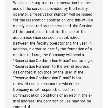
When a user applies for a reservation for the
use of the services provided by the facility
operator, a "reservation number" will be issued
for the reservation application, and this will be
clearly indicated on the screen of the Service.
At this point, a contract for the use of the
accommodation service is established
between the facility operator and the user. In
addition, in order to certify the formation of a
contract of use, the Company will send a
"Reservation Confirmation E-mail" containing a
"Reservation Number" to the e-mail address
designated in advance by the user. If the
"Reservation Confirmation E-mail" is not
received due to reasons for which the
Company is not responsible, such as
communication conditions or an error in the e-
mail address, the contract of use may not be
formed. 4.