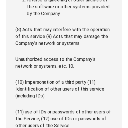
the software or other systems provided
by the Company
(8) Acts that may interfere with the operation
of this service (9) Acts that may damage the
Company's network or systems
Unauthorized access to the Company's
network or systems, etc. 10.
(10) Impersonation of a third party (11)
Identification of other users of this service
(including IDs)
(11) use of IDs or passwords of other users of
the Service; (12) use of IDs or passwords of
other users of the Service