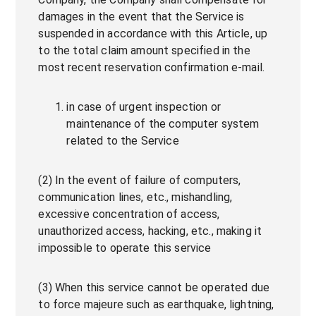
damages in the event that the Service is
suspended in accordance with this Article, up
to the total claim amount specified in the
most recent reservation confirmation e-mail.
in case of urgent inspection or
maintenance of the computer system
related to the Service
(2) In the event of failure of computers,
communication lines, etc., mishandling,
excessive concentration of access,
unauthorized access, hacking, etc., making it
impossible to operate this service
(3) When this service cannot be operated due
to force majeure such as earthquake, lightning,