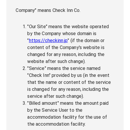
Company" means Check Inn Co.
"Our Site" means the website operated
by the Company whose domain is
"
https://checkinn.jp
" (if the domain or
content of the Company's website is
changed for any reason, including the
website after such change).
"Service" means the service named
"Check Inn" provided by us (in the event
that the name or content of the service
is changed for any reason, including the
service after such change).
"Billed amount" means the amount paid
by the Service User to the
accommodation facility for the use of
the accommodation facility.