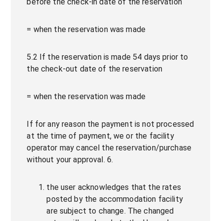
before the check-in date of the reservation
= when the reservation was made
5.2 If the reservation is made 54 days prior to
the check-out date of the reservation
= when the reservation was made
If for any reason the payment is not processed
at the time of payment, we or the facility
operator may cancel the reservation/purchase
without your approval. 6.
the user acknowledges that the rates
posted by the accommodation facility
are subject to change. The changed