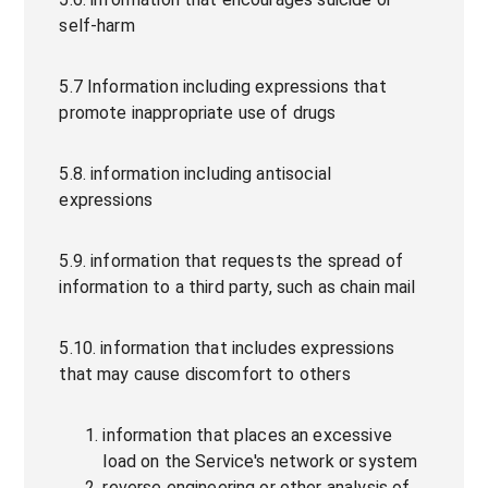
self-harm
5.7 Information including expressions that
promote inappropriate use of drugs
5.8. information including antisocial
expressions
5.9. information that requests the spread of
information to a third party, such as chain mail
5.10. information that includes expressions
that may cause discomfort to others
information that places an excessive
load on the Service's network or system
reverse engineering or other analysis of