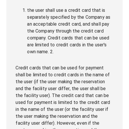
the user shall use a credit card that is
separately specified by the Company as
an acceptable credit card, and shall pay
the Company through the credit card
company. Credit cards that can be used
are limited to credit cards in the user's
own name. 2.
Credit cards that can be used for payment
shall be limited to credit cards in the name of
the user (if the user making the reservation
and the facility user differ, the user shall be
the facility user). The credit card that can be
used for payment is limited to the credit card
in the name of the user (or the facility user if
the user making the reservation and the
facility user differ). However, even if the