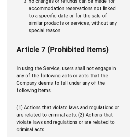
no changes or refunds can be made for
accommodation reservations not linked
to a specific date or for the sale of
similar products or services, without any
special reason.
Article 7 (Prohibited Items)
In using the Service, users shall not engage in
any of the following acts or acts that the
Company deems to fall under any of the
following items.
(1) Actions that violate laws and regulations or
are related to criminal acts. (2) Actions that
violate laws and regulations or are related to
criminal acts.