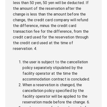
less than 50 yen, 50 yen will be deducted. If
the amount of the reservation after the
change is less than the amount before the
change, the credit card company will refund
the difference, minus the credit card
transaction fee for the difference, from the
credit card used for the reservation through
the credit card used at the time of
reservation. 4.
the user is subject to the cancellation
policy separately stipulated by the
facility operator at the time the
accommodation contract is concluded.
When a reservation is changed, the
cancellation policy specified by the
facility operator will be applied to the
reservation made before the change. 6.