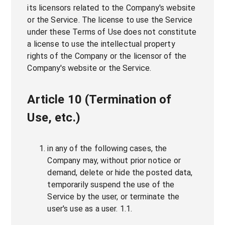
its licensors related to the Company's website
or the Service. The license to use the Service
under these Terms of Use does not constitute
a license to use the intellectual property
rights of the Company or the licensor of the
Company's website or the Service.
Article 10 (Termination of
Use, etc.)
in any of the following cases, the
Company may, without prior notice or
demand, delete or hide the posted data,
temporarily suspend the use of the
Service by the user, or terminate the
user's use as a user. 1.1.