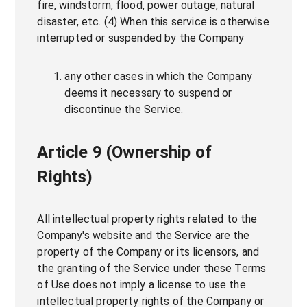
fire, windstorm, flood, power outage, natural
disaster, etc. (4) When this service is otherwise
interrupted or suspended by the Company
any other cases in which the Company
deems it necessary to suspend or
discontinue the Service.
Article 9 (Ownership of
Rights)
All intellectual property rights related to the
Company's website and the Service are the
property of the Company or its licensors, and
the granting of the Service under these Terms
of Use does not imply a license to use the
intellectual property rights of the Company or